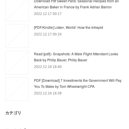
Download Pdf Sweet Paris: Seasonal Recipes from an
American Baker in France by Frank Adrian Barron
2022.12.17 00:17
[PDF/Kindle] Listen, World!: How the Intrepid
2022.12.17 00:16
Read [pdf]> Snapshots: A Male Flight Attendant Looks
Back by Philip Bauer, Philip Bauer
2022.12.16 16:40
PDF [Download] 7 Investments the Government Will Pay
You To Make by Tom Wheelwright CPA
2022.12.16 16:39
カテゴリ