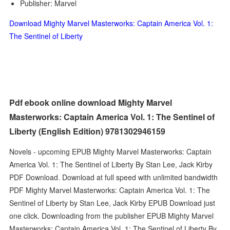
Publisher: Marvel
Download Mighty Marvel Masterworks: Captain America Vol. 1:
The Sentinel of Liberty
Pdf ebook online download Mighty Marvel
Masterworks: Captain America Vol. 1: The Sentinel of
Liberty (English Edition) 9781302946159
Novels - upcoming EPUB Mighty Marvel Masterworks: Captain
America Vol. 1: The Sentinel of Liberty By Stan Lee, Jack Kirby
PDF Download. Download at full speed with unlimited bandwidth
PDF Mighty Marvel Masterworks: Captain America Vol. 1: The
Sentinel of Liberty by Stan Lee, Jack Kirby EPUB Download just
one click. Downloading from the publisher EPUB Mighty Marvel
Masterworks: Captain America Vol. 1: The Sentinel of Liberty By