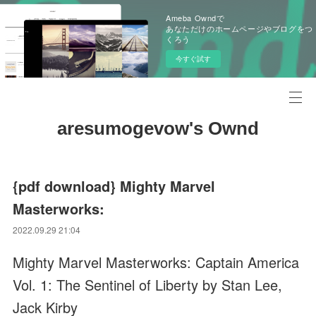
Ameba Owndで
あなただけのホームページやブログをつ
くろう
今すぐ試す
aresumogevow's Ownd
{pdf download} Mighty Marvel
Masterworks:
2022.09.29 21:04
Mighty Marvel Masterworks: Captain America
Vol. 1: The Sentinel of Liberty by Stan Lee,
Jack Kirby