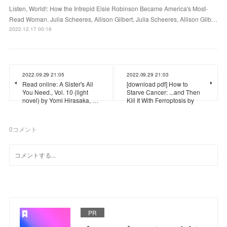
Listen, World!: How the Intrepid Elsie Robinson Became America's Most-
Read Woman. Julia Scheeres, Allison Gilbert, Julia Scheeres, Allison Gilb…
2022.12.17 00:16
2022.09.29 21:05
2022.09.29 21:03
Read online: A Sister's All
[download pdf] How to
You Need., Vol. 10 (light
Starve Cancer: ...and Then
novel) by Yomi Hirasaka, …
Kill It With Ferroptosis by
0
コメント
PR