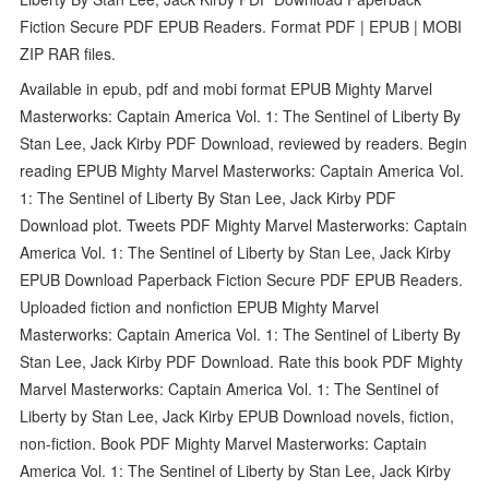
Fiction Secure PDF EPUB Readers. Format PDF | EPUB | MOBI
ZIP RAR files.
Available in epub, pdf and mobi format EPUB Mighty Marvel
Masterworks: Captain America Vol. 1: The Sentinel of Liberty By
Stan Lee, Jack Kirby PDF Download, reviewed by readers. Begin
reading EPUB Mighty Marvel Masterworks: Captain America Vol.
1: The Sentinel of Liberty By Stan Lee, Jack Kirby PDF
Download plot. Tweets PDF Mighty Marvel Masterworks: Captain
America Vol. 1: The Sentinel of Liberty by Stan Lee, Jack Kirby
EPUB Download Paperback Fiction Secure PDF EPUB Readers.
Uploaded fiction and nonfiction EPUB Mighty Marvel
Masterworks: Captain America Vol. 1: The Sentinel of Liberty By
Stan Lee, Jack Kirby PDF Download. Rate this book PDF Mighty
Marvel Masterworks: Captain America Vol. 1: The Sentinel of
Liberty by Stan Lee, Jack Kirby EPUB Download novels, fiction,
non-fiction. Book PDF Mighty Marvel Masterworks: Captain
America Vol. 1: The Sentinel of Liberty by Stan Lee, Jack Kirby