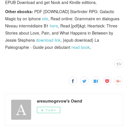
EPUB Download and get Nook and Kindle editions.
Other ebooks:
PDF [DOWNLOAD] Starfinder RPG: Galactic
Magic by on Iphone
site
, Read online: Grammaire en dialogues
Niveau intermédiaire B1
here
, Read [pdf]&gt; Heartsick: Three
Stories about Love, Pain, and What Happens in Between by
Jessie Stephens
download link
, {epub download} La
Paléographie - Guide pour débutant
read book
,
aresumogevow's Ownd
フォロー