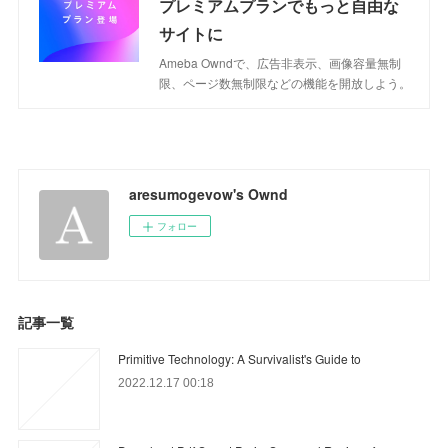
プレミアムプランでもっと自由な
サイトに
Ameba Owndで、広告非表示、画像容量無制
限、ページ数無制限などの機能を開放しよう。
aresumogevow's Ownd
フォロー
記事一覧
Primitive Technology: A Survivalist's Guide to
2022.12.17 00:18