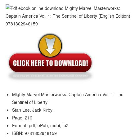
Mighty Marvel Masterworks: Captain America Vol. 1: The
Sentinel of Liberty
Stan Lee, Jack Kirby
Page: 216
Format: pdf, ePub, mobi, fb2
ISBN: 9781302946159