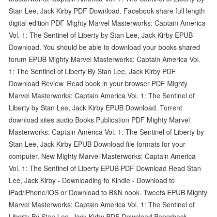
Stan Lee, Jack Kirby PDF Download. Facebook share full length
digital edition PDF Mighty Marvel Masterworks: Captain America
Vol. 1: The Sentinel of Liberty by Stan Lee, Jack Kirby EPUB
Download. You should be able to download your books shared
forum EPUB Mighty Marvel Masterworks: Captain America Vol.
1: The Sentinel of Liberty By Stan Lee, Jack Kirby PDF
Download Review. Read book in your browser PDF Mighty
Marvel Masterworks: Captain America Vol. 1: The Sentinel of
Liberty by Stan Lee, Jack Kirby EPUB Download. Torrent
download sites audio Books Publication PDF Mighty Marvel
Masterworks: Captain America Vol. 1: The Sentinel of Liberty by
Stan Lee, Jack Kirby EPUB Download file formats for your
computer. New Mighty Marvel Masterworks: Captain America
Vol. 1: The Sentinel of Liberty EPUB PDF Download Read Stan
Lee, Jack Kirby - Downloading to Kindle - Download to
iPad/iPhone/iOS or Download to B&N nook. Tweets EPUB Mighty
Marvel Masterworks: Captain America Vol. 1: The Sentinel of
Liberty By Stan Lee, Jack Kirby PDF Download Paperback