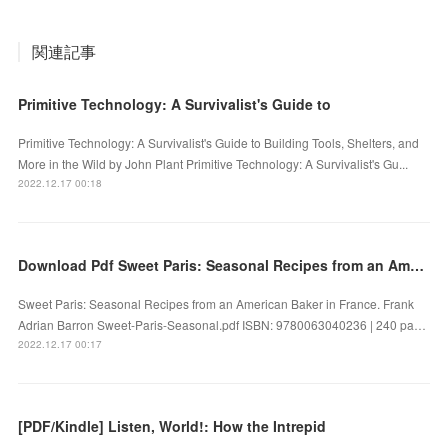
関連記事
Primitive Technology: A Survivalist's Guide to
Primitive Technology: A Survivalist's Guide to Building Tools, Shelters, and
More in the Wild by John Plant Primitive Technology: A Survivalist's Gu...
2022.12.17 00:18
Download Pdf Sweet Paris: Seasonal Recipes from an American Baker in France by Frank Adrian Barron
Sweet Paris: Seasonal Recipes from an American Baker in France. Frank
Adrian Barron Sweet-Paris-Seasonal.pdf ISBN: 9780063040236 | 240 pa…
2022.12.17 00:17
[PDF/Kindle] Listen, World!: How the Intrepid